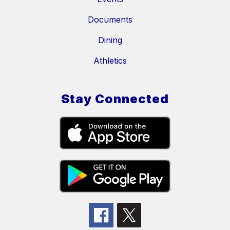
Documents
Dining
Athletics
Stay Connected