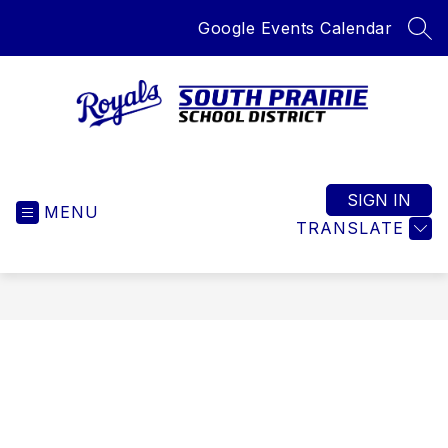
Skip
Google Events Calendar
to
SEA
content
South
Prairie
School
SIGN IN
MENU
District
TRANSLATE
-
Home
of
the
Royals