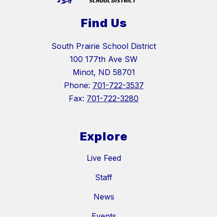
Find Us
South Prairie School District
100 177th Ave SW
Minot, ND 58701
Phone:
701-722-3537
Fax:
701-722-3280
Explore
Live Feed
Staff
News
Events