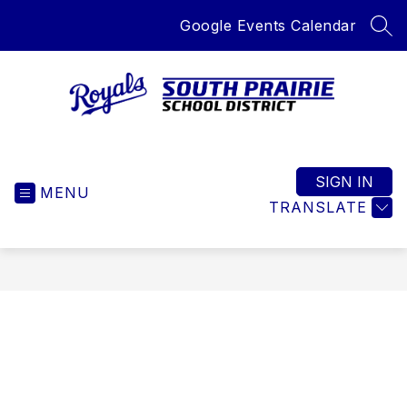
Skip
Google Events Calendar
to
SEA
content
South
Prairie
School
SIGN IN
MENU
District
TRANSLATE
-
Home
of
the
Royals