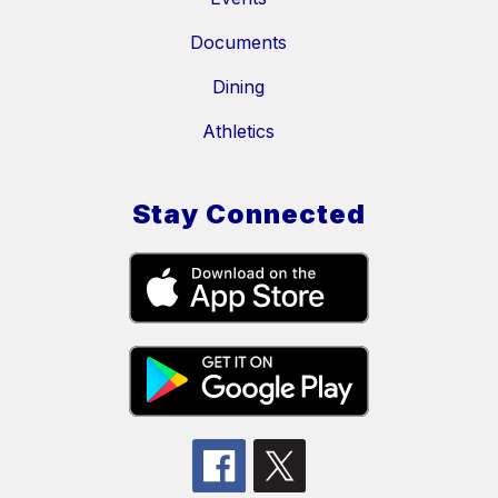
Documents
Dining
Athletics
Stay Connected