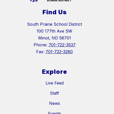
Find Us
South Prairie School District
100 177th Ave SW
Minot, ND 58701
Phone:
701-722-3537
Fax:
701-722-3280
Explore
Live Feed
Staff
News
Events