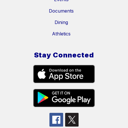
Documents
Dining
Athletics
Stay Connected