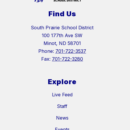
Find Us
South Prairie School District
100 177th Ave SW
Minot, ND 58701
Phone:
701-722-3537
Fax:
701-722-3280
Explore
Live Feed
Staff
News
Events