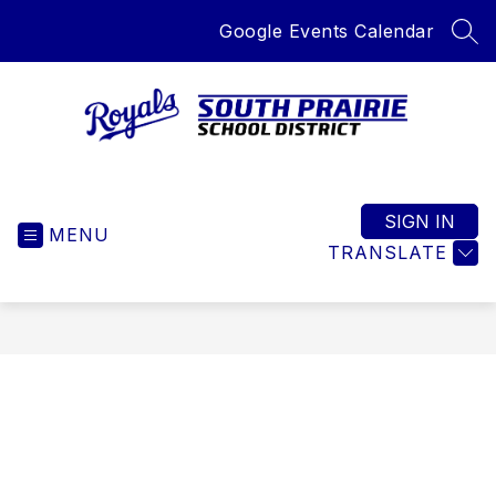
Skip
Google Events Calendar
to
SEA
content
South
Prairie
School
SIGN IN
MENU
District
TRANSLATE
-
Home
of
the
Royals