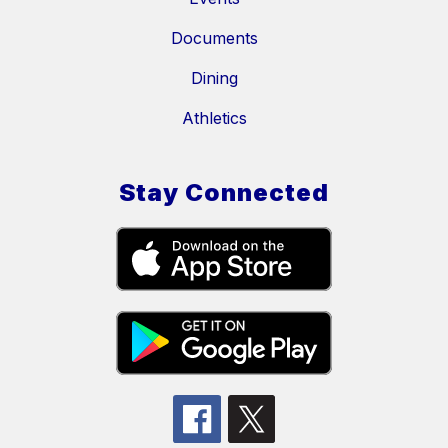
Documents
Dining
Athletics
Stay Connected