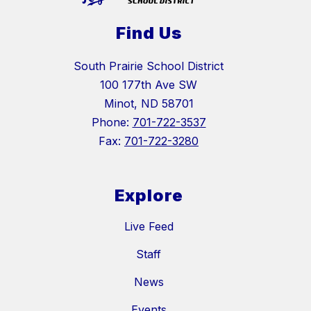
Find Us
South Prairie School District
100 177th Ave SW
Minot, ND 58701
Phone:
701-722-3537
Fax:
701-722-3280
Explore
Live Feed
Staff
News
Events