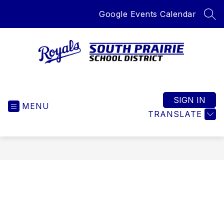
Skip
Google Events Calendar
to
SEA
content
South
Prairie
School
SIGN IN
MENU
District
TRANSLATE
-
Home
of
the
Royals