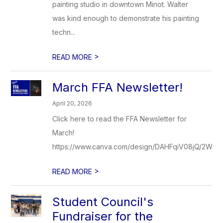
painting studio in downtown Minot. Walter
was kind enough to demonstrate his painting
techn...
>
READ MORE
March FFA Newsletter!
April 20, 2026
Click here to read the FFA Newsletter for
March!
https://www.canva.com/design/DAHFqiV08jQ/2WP
>
READ MORE
Student Council's
Fundraiser for the