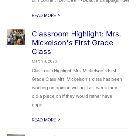
utm_content=DAHDe9fF7Dk&utm_campaign=designs
>
READ MORE
Classroom Highlight: Mrs.
Mickelson's First Grade
Class
March 4, 2026
Classroom Highlight: Mrs. Mickelson's First
Grade Class Mrs. Mickelson's class has been
working on opinion writing. Last week they
did a piece on if they would rather have
pupp...
>
READ MORE