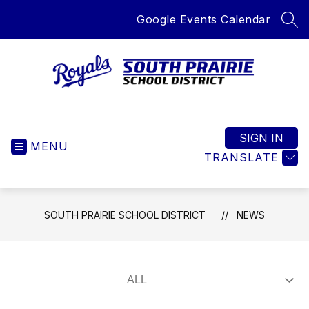
Skip
Google Events Calendar
to
SEA
content
South
Prairie
School
SIGN IN
MENU
District
TRANSLATE
-
Home
of
SOUTH PRAIRIE SCHOOL DISTRICT
NEWS
the
Royals