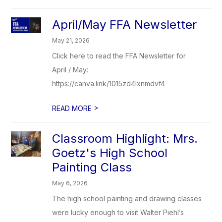
April/May FFA Newsletter
May 21, 2026
Click here to read the FFA Newsletter for
April / May:
https://canva.link/1015zd4lxnmdvf4
>
READ MORE
Classroom Highlight: Mrs.
Goetz's High School
Painting Class
May 6, 2026
The high school painting and drawing classes
were lucky enough to visit Walter Piehl’s