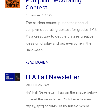
Pumpkin Decorating
Contest
November 4, 2025
The student council put on their annual
pumpkin decorating contest for grades 6-12.
It's a great way to get the classes creative
ideas on display and put everyone in the
Halloween...
>
READ MORE
FFA Fall Newsletter
October 21, 2025
FFA Fall Newsletter: Tap on the image below
to read the newsletter. Click here to view:
https://aptg.co/0RrvC8 by Kinley Schilla