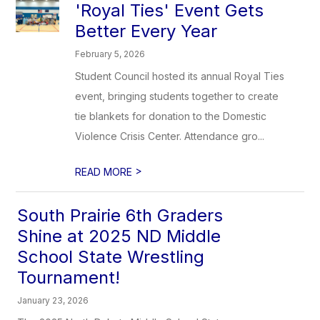
'Royal Ties' Event Gets
Better Every Year
February 5, 2026
Student Council hosted its annual Royal Ties
event, bringing students together to create
tie blankets for donation to the Domestic
Violence Crisis Center. Attendance gro...
>
READ MORE
South Prairie 6th Graders
Shine at 2025 ND Middle
School State Wrestling
Tournament!
January 23, 2026