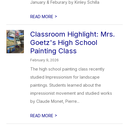
January & Feburary by Kinley Schilla
>
READ MORE
Classroom Highlight: Mrs.
Goetz's High School
Painting Class
February 9, 2026
The high school painting class recently
studied Impressionism for landscape
paintings. Students learned about the
impressionist movement and studied works
by Claude Monet, Pierre...
>
READ MORE