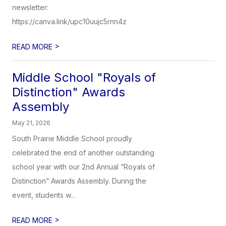
newsletter:
https://canva.link/upc10uujc5rnn4z
>
READ MORE
Middle School "Royals of
Distinction" Awards
Assembly
May 21, 2026
South Prairie Middle School proudly
celebrated the end of another outstanding
school year with our 2nd Annual “Royals of
Distinction” Awards Assembly. During the
event, students w...
>
READ MORE