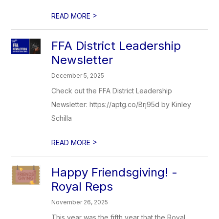
>
READ MORE
FFA District Leadership
Newsletter
December 5, 2025
Check out the FFA District Leadership
Newsletter: https://aptg.co/Brj95d by Kinley
Schilla
>
READ MORE
Happy Friendsgiving! -
Royal Reps
November 26, 2025
This year was the fifth year that the Royal