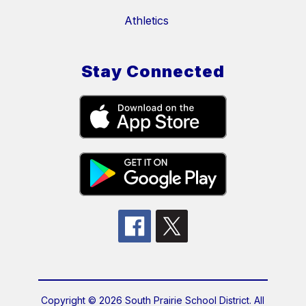
Athletics
Stay Connected
Copyright © 2026 South Prairie School District. All