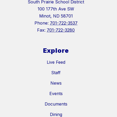
South Prairie School District
100 177th Ave SW
Minot, ND 58701
Phone:
701-722-3537
Fax:
701-722-3280
Explore
Live Feed
Staff
News
Events
Documents
Dining