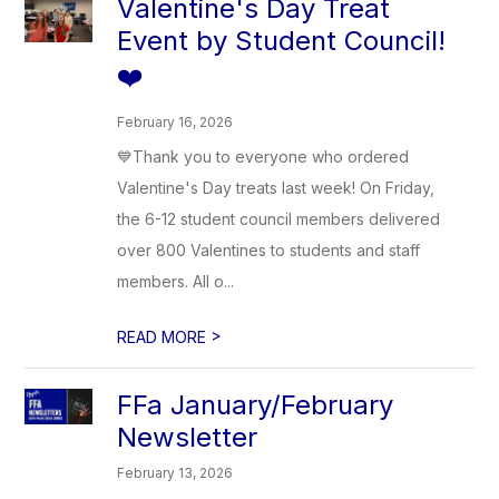
Valentine's Day Treat
Event by Student Council!
❤️
February 16, 2026
💙Thank you to everyone who ordered
Valentine's Day treats last week! On Friday,
the 6-12 student council members delivered
over 800 Valentines to students and staff
members. All o...
>
READ MORE
FFa January/February
Newsletter
February 13, 2026