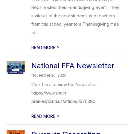
Reps hosted their Friendsgiving event. They
invite all of the new students and teachers
from this school year to a Thanksgiving meal
at...
>
READ MORE
National FFA Newsletter
November 26, 2025
Click here to view the Newsletter:
https://www.south-
prairie.k12.nd.us/article/2570390
>
READ MORE