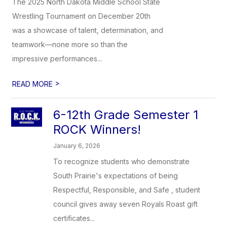
The 2025 North Dakota Middle School State
Wrestling Tournament on December 20th
was a showcase of talent, determination, and
teamwork—none more so than the
impressive performances...
>
READ MORE
6-12th Grade Semester 1
ROCK Winners!
January 6, 2026
To recognize students who demonstrate
South Prairie's expectations of being
Respectful, Responsible, and Safe , student
council gives away seven Royals Roast gift
certificates...