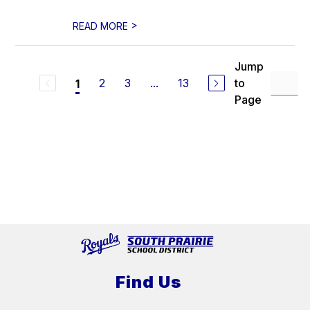
>
READ MORE
Jump
2
3
...
13
to
1
Page
Find Us