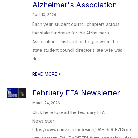
Alzheimer's Association
April 10, 2026
Each year, student council chapters across
the state fundraise for the Alzheimer’s
Association. This tradition began when the
state student council director’s late wife was
di...
>
READ MORE
February FFA Newsletter
March 24, 2026
Click here to read the February FFA
Newsletter:
https://www.canva.com/design/DAHDe9fF7Dk/nA