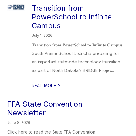
Transition from
PowerSchool to Infinite
Campus
July 1, 2026
𝐓𝐫𝐚𝐧𝐬𝐢𝐭𝐢𝐨𝐧 𝐟𝐫𝐨𝐦 𝐏𝐨𝐰𝐞𝐫𝐒𝐜𝐡𝐨𝐨𝐥 𝐭𝐨 𝐈𝐧𝐟𝐢𝐧𝐢𝐭𝐞 𝐂𝐚𝐦𝐩𝐮𝐬
South Prairie School District is preparing for
an important statewide technology transition
as part of North Dakota’s BRIDGE Projec...
>
READ MORE
FFA State Convention
Newsletter
June 8, 2026
Click here to read the State FFA Convention