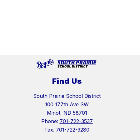
Find Us
South Prairie School District
100 177th Ave SW
Minot, ND 58701
Phone:
701-722-3537
Fax:
701-722-3280