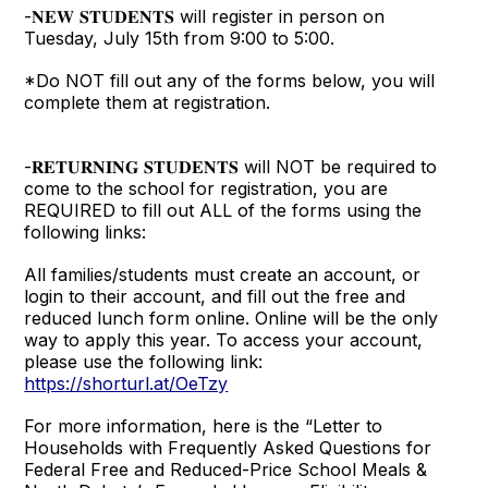
-𝐍𝐄𝐖 𝐒𝐓𝐔𝐃𝐄𝐍𝐓𝐒 will register in person on
Tuesday, July 15th from 9:00 to 5:00.
*Do NOT fill out any of the forms below, you will
complete them at registration.
-𝐑𝐄𝐓𝐔𝐑𝐍𝐈𝐍𝐆 𝐒𝐓𝐔𝐃𝐄𝐍𝐓𝐒 will NOT be required to
come to the school for registration, you are
REQUIRED to fill out ALL of the forms using the
following links:
All families/students must create an account, or
login to their account, and fill out the free and
reduced lunch form online. Online will be the only
way to apply this year. To access your account,
please use the following link:
https://shorturl.at/OeTzy
For more information, here is the “Letter to
Households with Frequently Asked Questions for
Federal Free and Reduced-Price School Meals &