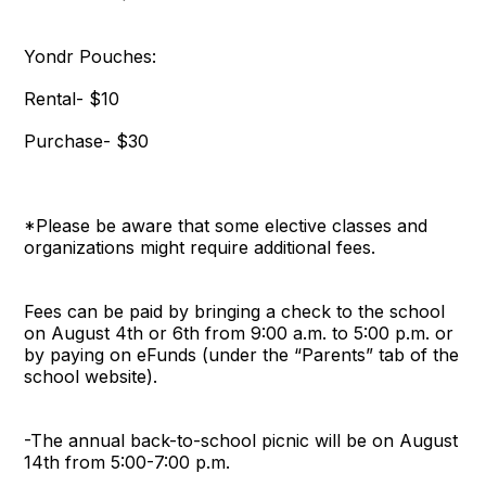
Yondr Pouches:
Rental- $10
Purchase- $30
*Please be aware that some elective classes and
organizations might require additional fees.
Fees can be paid by bringing a check to the school
on August 4th or 6th from 9:00 a.m. to 5:00 p.m. or
by paying on eFunds (under the “Parents” tab of the
school website).
-The annual back-to-school picnic will be on August
14th from 5:00-7:00 p.m.