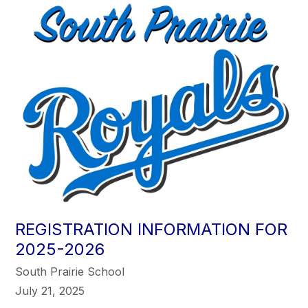
REGISTRATION INFORMATION FOR
2025-2026
South Prairie School
July 21, 2025