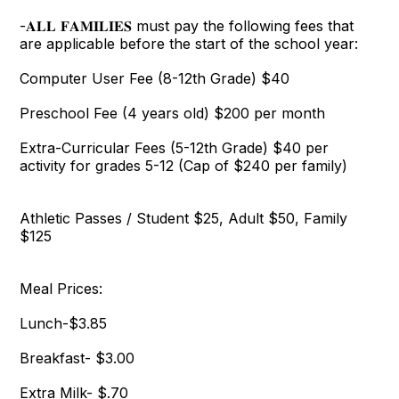
-𝐀𝐋𝐋 𝐅𝐀𝐌𝐈𝐋𝐈𝐄𝐒 must pay the following fees that
are applicable before the start of the school year:
Computer User Fee (8-12th Grade) $40
Preschool Fee (4 years old) $200 per month
Extra-Curricular Fees (5-12th Grade) $40 per
activity for grades 5-12 (Cap of $240 per family)
Athletic Passes / Student $25, Adult $50, Family
$125
Meal Prices:
Lunch-$3.85
Breakfast- $3.00
Extra Milk- $.70