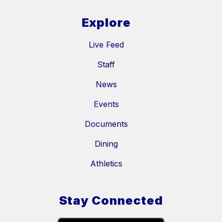
Explore
Live Feed
Staff
News
Events
Documents
Dining
Athletics
Stay Connected