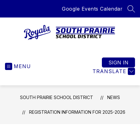
Skip
Google Events Calendar
to
SEA
content
South
Prairie
School
SIGN IN
MENU
District
TRANSLATE
-
Home
of
SOUTH PRAIRIE SCHOOL DISTRICT
NEWS
the
Royals
REGISTRATION INFORMATION FOR 2025-2026