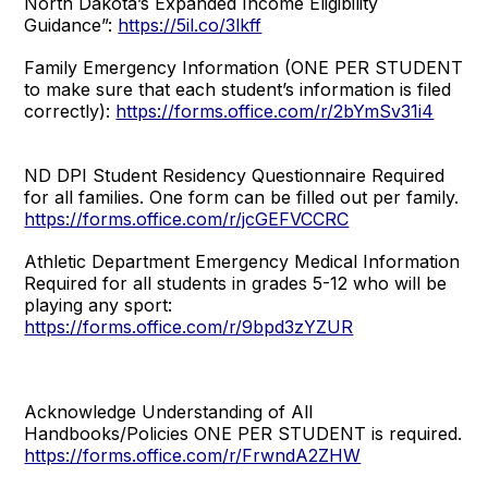
North Dakota’s Expanded Income Eligibility
Guidance”:
https://5il.co/3lkff
Family Emergency Information (ONE PER STUDENT
to make sure that each student’s information is filed
correctly):
https://forms.office.com/r/2bYmSv31i4
ND DPI Student Residency Questionnaire Required
for all families. One form can be filled out per family.
https://forms.office.com/r/jcGEFVCCRC
Athletic Department Emergency Medical Information
Required for all students in grades 5-12 who will be
playing any sport:
https://forms.office.com/r/9bpd3zYZUR
Acknowledge Understanding of All
Handbooks/Policies ONE PER STUDENT is required.
https://forms.office.com/r/FrwndA2ZHW