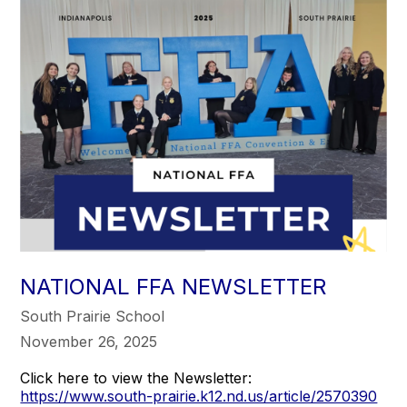
NATIONAL FFA NEWSLETTER
South Prairie School
November 26, 2025
Click here to view the Newsletter:
https://www.south-prairie.k12.nd.us/article/2570390