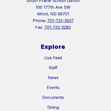
South Prairie School District
100 177th Ave SW
Minot, ND 58701
Phone:
701-722-3537
Fax:
701-722-3280
Explore
Live Feed
Staff
News
Events
Documents
Dining