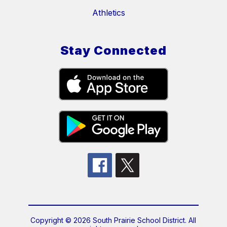
Athletics
Stay Connected
Copyright © 2026 South Prairie School District. All