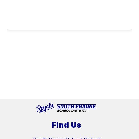
Find Us