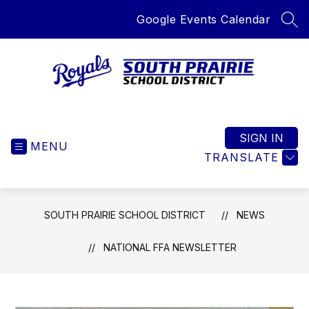
Skip
Google Events Calendar
to
SEA
content
South
Prairie
School
SIGN IN
MENU
District
TRANSLATE
-
Home
of
SOUTH PRAIRIE SCHOOL DISTRICT
NEWS
the
Royals
NATIONAL FFA NEWSLETTER