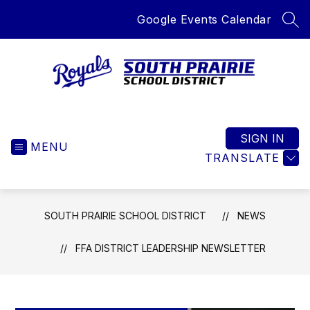
Skip
Google Events Calendar
to
SEA
content
South
Prairie
School
SIGN IN
MENU
District
TRANSLATE
-
Home
of
SOUTH PRAIRIE SCHOOL DISTRICT
NEWS
the
Royals
FFA DISTRICT LEADERSHIP NEWSLETTER