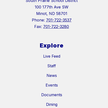
South Prairie School District
100 177th Ave SW
Minot, ND 58701
Phone:
701-722-3537
Fax:
701-722-3280
Explore
Live Feed
Staff
News
Events
Documents
Dining