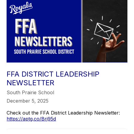
FFA DISTRICT LEADERSHIP
NEWSLETTER
South Prairie School
December 5, 2025
Check out the FFA District Leadership Newsletter:
https://aptg.co/Brj95d