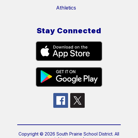
Athletics
Stay Connected
Copyright © 2026 South Prairie School District. All