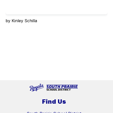
by Kinley Schilla
Find Us