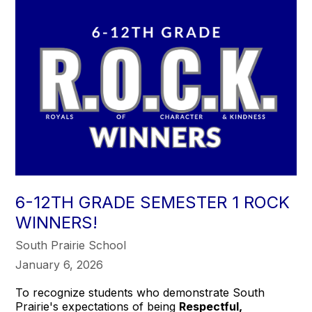
6-12TH GRADE SEMESTER 1 ROCK
WINNERS!
South Prairie School
January 6, 2026
To recognize students who demonstrate South
Prairie's expectations of being
Respectful,