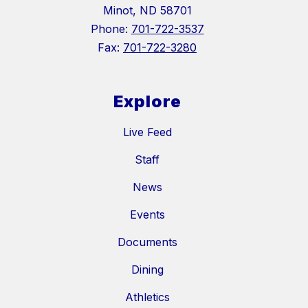
Minot, ND 58701
Phone:
701-722-3537
Fax:
701-722-3280
Explore
Live Feed
Staff
News
Events
Documents
Dining
Athletics