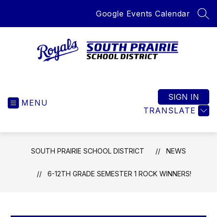
Skip
Google Events Calendar
to
SEA
content
South
Prairie
School
SIGN IN
MENU
District
TRANSLATE
-
Home
of
SOUTH PRAIRIE SCHOOL DISTRICT
NEWS
the
Royals
6-12TH GRADE SEMESTER 1 ROCK WINNERS!