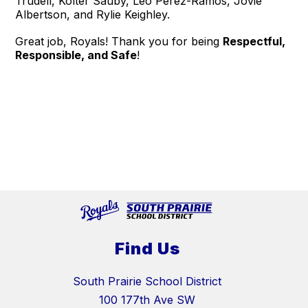
Trudell, Kolter Sauby, Leo Perez-Ramos, Jovie
Albertson, and Rylie Keighley.
Great job, Royals! Thank you for being
Respectful,
Responsible, and Safe
!
Find Us
South Prairie School District
100 177th Ave SW