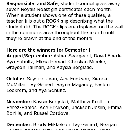
Responsible, and Safe
, student council gives away
seven Royals Roast gift certificates each month.
When a student shows one of these qualities, a
teacher fills out a
ROCK slip
describing what the
student did. The ROCK slips are displayed on the wall
in the commons area throughout the month until
they're drawn at the end of the month!
Here are the winners for Semester 1:
August/September:
Asher Seargeant, David Eberle,
Aya Schultz, Ellesa Persad, Christian Mineke,
Grayson Tallman, and Kaysia Bergstad.
Sayvion Jean, Ace Erickson, Sienna
October:
McMillan, Ivy Geinert, Rayna Magandy, Easton
Lockrem, and Aya Schultz.
November:
Kaysia Bergstad, Matthew Kraft, Leo
Perez-Ramos, Ace Erickson, Jackson Joslin, Emma
Bonilla, and Russel Cordova.
December:
Brody Mikkelson, Ivy Geinert, Reagan