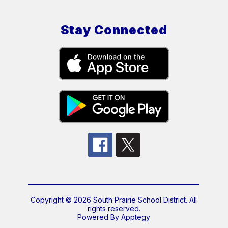
Stay Connected
Copyright © 2026 South Prairie School District. All
rights reserved.
Powered By
Apptegy
Visit