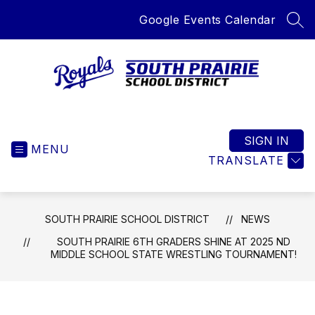
Skip
Google Events Calendar
to
SEA
content
South
Prairie
School
SIGN IN
MENU
District
TRANSLATE
-
Home
of
SOUTH PRAIRIE SCHOOL DISTRICT
NEWS
the
Royals
SOUTH PRAIRIE 6TH GRADERS SHINE AT 2025 ND
MIDDLE SCHOOL STATE WRESTLING TOURNAMENT!