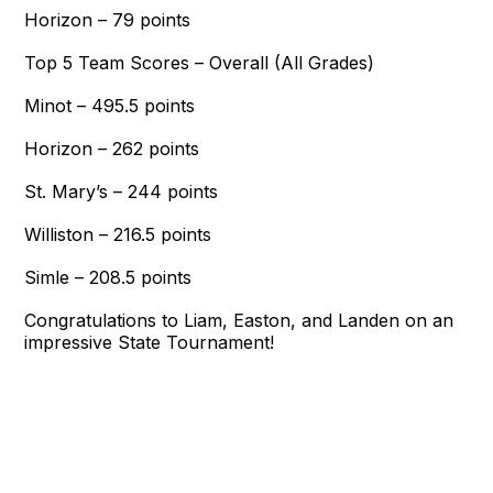
Horizon – 79 points
Top 5 Team Scores – Overall (All Grades)
Minot – 495.5 points
Horizon – 262 points
St. Mary’s – 244 points
Williston – 216.5 points
Simle – 208.5 points
Congratulations to Liam, Easton, and Landen on an
impressive State Tournament!