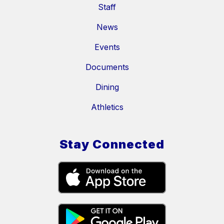
Staff
News
Events
Documents
Dining
Athletics
Stay Connected