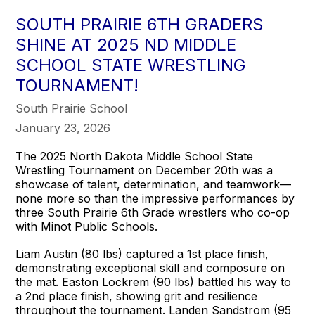
SOUTH PRAIRIE 6TH GRADERS
SHINE AT 2025 ND MIDDLE
SCHOOL STATE WRESTLING
TOURNAMENT!
South Prairie School
January 23, 2026
The 2025 North Dakota Middle School State
Wrestling Tournament on December 20th was a
showcase of talent, determination, and teamwork—
none more so than the impressive performances by
three South Prairie 6th Grade wrestlers who co-op
with Minot Public Schools.
Liam Austin (80 lbs) captured a 1st place finish,
demonstrating exceptional skill and composure on
the mat. Easton Lockrem (90 lbs) battled his way to
a 2nd place finish, showing grit and resilience
throughout the tournament. Landen Sandstrom (95