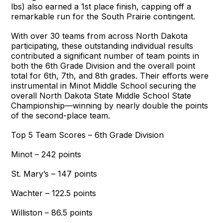
lbs) also earned a 1st place finish, capping off a
remarkable run for the South Prairie contingent.
With over 30 teams from across North Dakota
participating, these outstanding individual results
contributed a significant number of team points in
both the 6th Grade Division and the overall point
total for 6th, 7th, and 8th grades. Their efforts were
instrumental in Minot Middle School securing the
overall North Dakota State Middle School State
Championship—winning by nearly double the points
of the second-place team.
Top 5 Team Scores – 6th Grade Division
Minot – 242 points
St. Mary’s – 147 points
Wachter – 122.5 points
Williston – 86.5 points