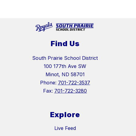
Find Us
South Prairie School District
100 177th Ave SW
Minot, ND 58701
Phone:
701-722-3537
Fax:
701-722-3280
Explore
Live Feed