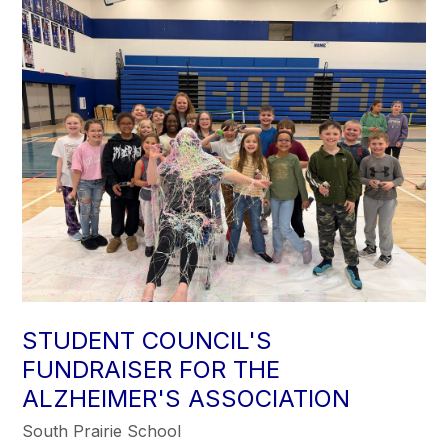
STUDENT COUNCIL'S
FUNDRAISER FOR THE
ALZHEIMER'S ASSOCIATION
South Prairie School