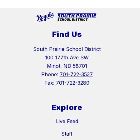
Find Us
South Prairie School District
100 177th Ave SW
Minot, ND 58701
Phone:
701-722-3537
Fax:
701-722-3280
Explore
Live Feed
Staff