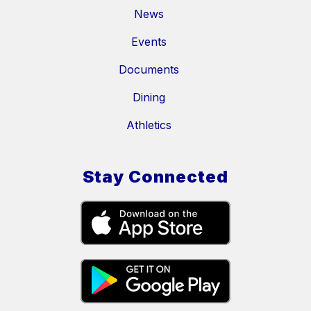
News
Events
Documents
Dining
Athletics
Stay Connected