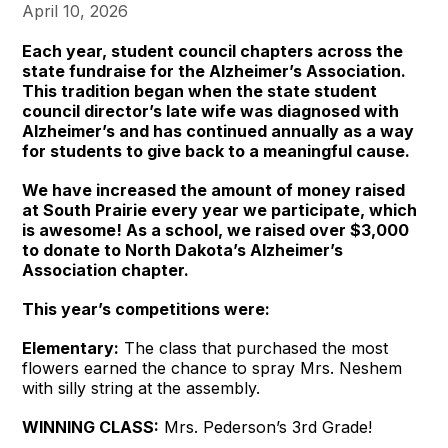
April 10, 2026
Each year, student council chapters across the
state fundraise for the Alzheimer’s Association.
This tradition began when the state student
council director’s late wife was diagnosed with
Alzheimer’s and has continued annually as a way
for students to give back to a meaningful cause.
We have increased the amount of money raised
at South Prairie every year we participate, which
is awesome! As a school, we raised over $3,000
to donate to North Dakota’s Alzheimer’s
Association chapter.
This year’s competitions were:
Elementary:
The class that purchased the most
flowers earned the chance to spray Mrs. Neshem
with silly string at the assembly.
WINNING CLASS:
Mrs. Pederson’s 3rd Grade!