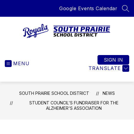
Skip
Google Events Calendar
to
SEA
content
South
Prairie
School
SIGN IN
MENU
District
TRANSLATE
-
Home
of
SOUTH PRAIRIE SCHOOL DISTRICT
NEWS
the
Royals
STUDENT COUNCIL'S FUNDRAISER FOR THE
ALZHEIMER'S ASSOCIATION