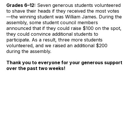
Grades 6–12:
Seven generous students volunteered
to shave their heads if they received the most votes
—the winning student was William James. During the
assembly, some student council members
announced that if they could raise $100 on the spot,
they could convince additional students to
participate. As a result, three more students
volunteered, and we raised an additional $200
during the assembly.
Thank you to everyone for your generous support
over the past two weeks!