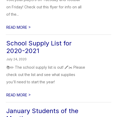
on Friday! Check out this flyer for info on all
of the...
>
READ MORE
School Supply List for
2020-2021
July 24, 2020
📚✏️ The school supply list is out! 🖍✂️ Please
check out the list and see what supplies
you'll need to start the year!
>
READ MORE
January Students of the