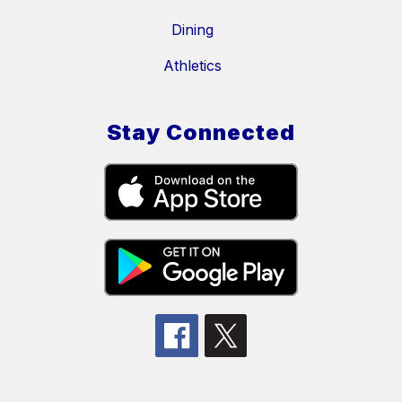
Dining
Athletics
Stay Connected