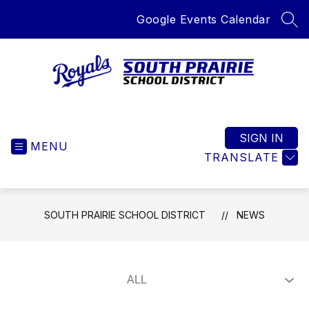
Skip
Google Events Calendar
to
SEA
content
South
Prairie
School
SIGN IN
MENU
District
TRANSLATE
-
Home
of
SOUTH PRAIRIE SCHOOL DISTRICT
NEWS
the
Royals