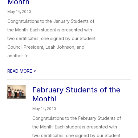
Month
May 14, 2020
Congratulations to the January Students of
the Month! Each student is presented with
two certificates, one signed by our Student
Council President, Leah Johnson, and
another fo...
>
READ MORE
February Students of the
Month!
May 14, 2020
Congratulations to the February Students of
the Month! Each student is presented with
two certificates, one signed by our Student