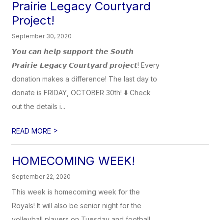
Prairie Legacy Courtyard
Project!
September 30, 2020
𝙔𝙤𝙪 𝙘𝙖𝙣 𝙝𝙚𝙡𝙥 𝙨𝙪𝙥𝙥𝙤𝙧𝙩 𝙩𝙝𝙚 𝙎𝙤𝙪𝙩𝙝
𝙋𝙧𝙖𝙞𝙧𝙞𝙚 𝙇𝙚𝙜𝙖𝙘𝙮 𝘾𝙤𝙪𝙧𝙩𝙮𝙖𝙧𝙙 𝙥𝙧𝙤𝙟𝙚𝙘𝙩! Every
donation makes a difference! The last day to
donate is FRIDAY, OCTOBER 30th! ⬇️ Check
out the details i...
>
READ MORE
HOMECOMING WEEK!
September 22, 2020
This week is homecoming week for the
Royals! It will also be senior night for the
volleyball players on Tuesday and football