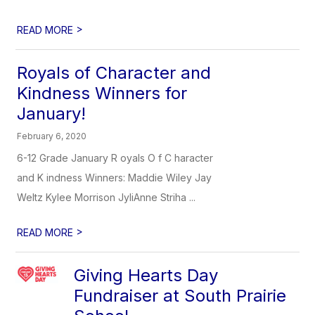
>
READ MORE
Royals of Character and
Kindness Winners for
January!
February 6, 2020
6-12 Grade January R oyals O f C haracter
and K indness Winners: Maddie Wiley Jay
Weltz Kylee Morrison JyliAnne Striha ...
>
READ MORE
Giving Hearts Day
Fundraiser at South Prairie