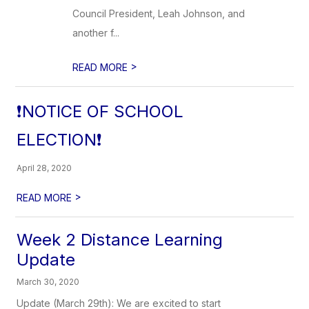
Council President, Leah Johnson, and
another f...
>
READ MORE
❗NOTICE OF SCHOOL
ELECTION❗
April 28, 2020
>
READ MORE
Week 2 Distance Learning
Update
March 30, 2020
Update (March 29th): We are excited to start