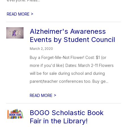
>
READ MORE
Alzheimer's Awareness
Events by Student Council
March 2, 2020
Buy a Forget-Me-Not Flower! Cost: $1 (or
more if you'd like) Dates: March 2-11 Flowers
will be for sale during school and during
parent/teacher conferences too. Buy ge...
>
READ MORE
BOGO Scholastic Book
Fair in the Library!