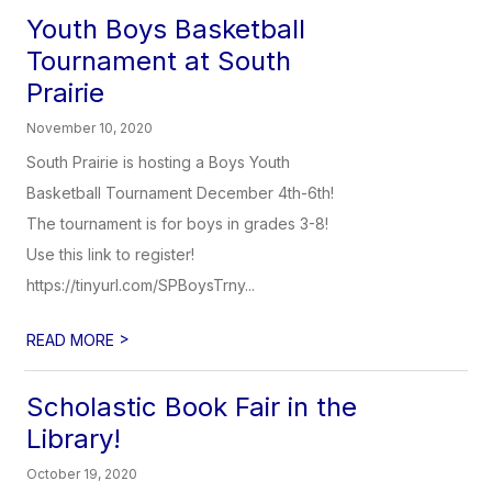
Youth Boys Basketball
Tournament at South
Prairie
November 10, 2020
South Prairie is hosting a Boys Youth
Basketball Tournament December 4th-6th!
The tournament is for boys in grades 3-8!
Use this link to register!
https://tinyurl.com/SPBoysTrny...
>
READ MORE
Scholastic Book Fair in the
Library!
October 19, 2020