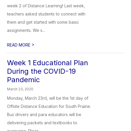
week 2 of Distance Learning! Last week,
teachers asked students to connect with
them and get started with some basic
assignments. We s...
>
READ MORE
Week 1 Educational Plan
During the COVID-19
Pandemic
March 23, 2020
Monday, March 23rd, will be the 1st day of
Offsite Distance Education for South Prairie.
Bus drivers and para educators will be
delivering packets and textbooks to
everyone. Pleas...