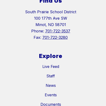
Find Us
South Prairie School District
100 177th Ave SW
Minot, ND 58701
Phone:
701-722-3537
Fax:
701-722-3280
Explore
Live Feed
Staff
News
Events
Documents