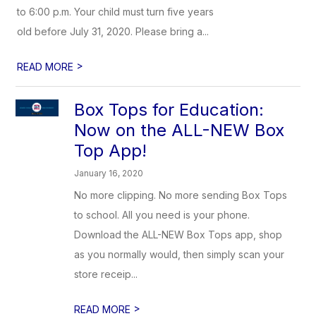
to 6:00 p.m. Your child must turn five years
old before July 31, 2020. Please bring a...
>
READ MORE
Box Tops for Education:
Now on the ALL-NEW Box
Top App!
January 16, 2020
No more clipping. No more sending Box Tops
to school. All you need is your phone.
Download the ALL-NEW Box Tops app, shop
as you normally would, then simply scan your
store receip...
>
READ MORE