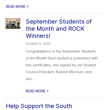
>
READ MORE
September Students of
the Month and ROCK
Winners!
October 12, 2020
Congratulations to the September Students
of the Month! Each student is presented with
two certificates, one signed by our Student
Council President, Kamryn Morrison, and
ano...
>
READ MORE
Help Support the South