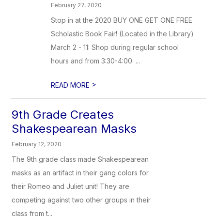
February 27, 2020
Stop in at the 2020 BUY ONE GET ONE FREE
Scholastic Book Fair! (Located in the Library)
March 2 - 11: Shop during regular school
hours and from 3:30-4:00. ...
>
READ MORE
9th Grade Creates
Shakespearean Masks
February 12, 2020
The 9th grade class made Shakespearean
masks as an artifact in their gang colors for
their Romeo and Juliet unit! They are
competing against two other groups in their
class from t...