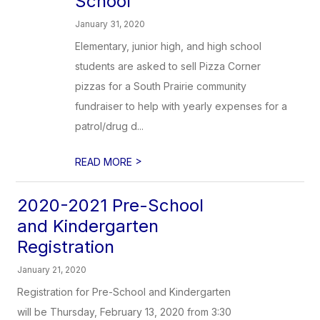
School
January 31, 2020
Elementary, junior high, and high school
students are asked to sell Pizza Corner
pizzas for a South Prairie community
fundraiser to help with yearly expenses for a
patrol/drug d...
>
READ MORE
2020-2021 Pre-School
and Kindergarten
Registration
January 21, 2020
Registration for Pre-School and Kindergarten
will be Thursday, February 13, 2020 from 3:30