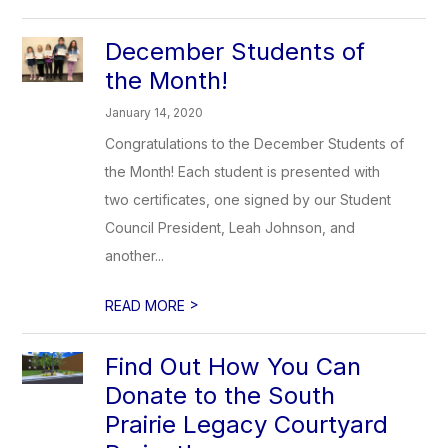
December Students of
the Month!
January 14, 2020
Congratulations to the December Students of
the Month! Each student is presented with
two certificates, one signed by our Student
Council President, Leah Johnson, and
another...
>
READ MORE
Find Out How You Can
Donate to the South
Prairie Legacy Courtyard