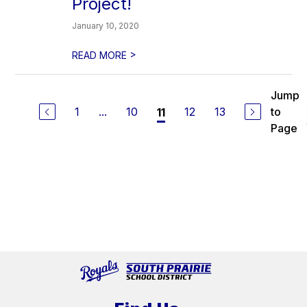
Project!
January 10, 2020
>
READ MORE
Jump
1
...
10
12
13
to
11
Page