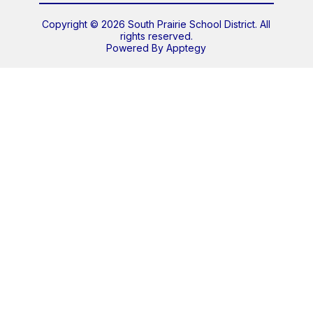
Copyright © 2026 South Prairie School District. All
rights reserved.
Powered By
Apptegy
Visit
us
to
learn
more