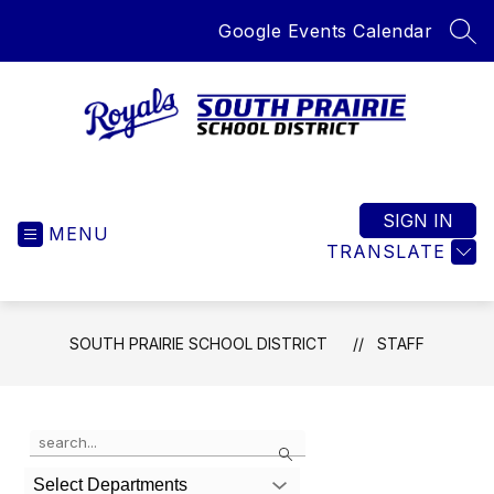
Skip
Google Events Calendar
to
SEA
content
South
Prairie
School
SIGN IN
MENU
District
TRANSLATE
-
Home
of
SOUTH PRAIRIE SCHOOL DISTRICT
STAFF
the
Royals
Use
Search
the
search
Select Departments