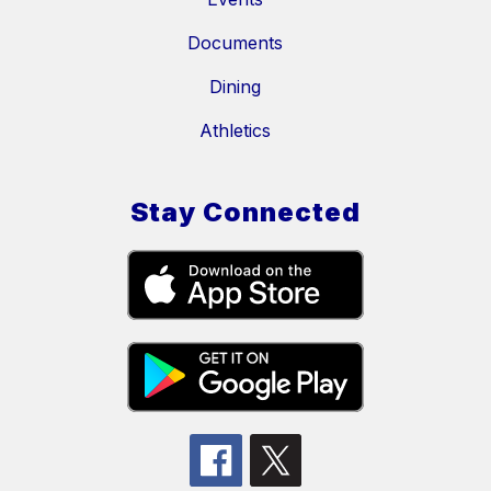
Documents
Dining
Athletics
Stay Connected