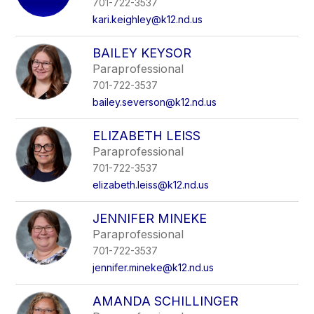
701-722-3537
kari.keighley@k12.nd.us
BAILEY KEYSOR
Paraprofessional
701-722-3537
bailey.severson@k12.nd.us
ELIZABETH LEISS
Paraprofessional
701-722-3537
elizabeth.leiss@k12.nd.us
JENNIFER MINEKE
Paraprofessional
701-722-3537
jennifer.mineke@k12.nd.us
AMANDA SCHILLINGER