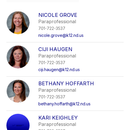
field
above
to
NICOLE GROVE
filter
Paraprofessional
by
701-722-3537
staff
name.
nicole.grove@k12.nd.us
CIJI HAUGEN
Paraprofessional
701-722-3537
ciji.haugen@k12.nd.us
BETHANY HOFFARTH
Paraprofessional
701-722-3537
bethany.hoffarth@k12.nd.us
KARI KEIGHLEY
Paraprofessional