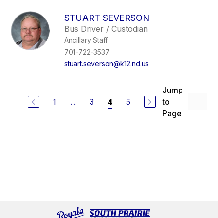
STUART SEVERSON
Bus Driver / Custodian
Ancillary Staff
701-722-3537
stuart.severson@k12.nd.us
Jump
1
...
3
5
to
4
Page