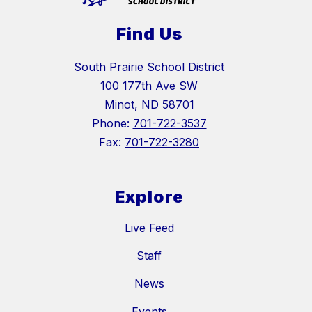
Find Us
South Prairie School District
100 177th Ave SW
Minot, ND 58701
Phone:
701-722-3537
Fax:
701-722-3280
Explore
Live Feed
Staff
News
Events