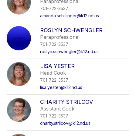
Paraprofessional
701-722-3537
amanda.schillinger@k12.nd.us
ROSLYN SCHWENGLER
Paraprofessional
701-722-3537
roslyn.schwengler@k12.nd.us
LISA YESTER
Head Cook
701-722-3537
lisa.yester@k12.nd.us
CHARITY STRILCOV
Assistant Cook
701-722-3537
charity.strilcov@k12.nd.us