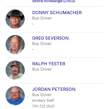
destrie.mcmillan@k12.nd.us
DONNY SCHUMACHER
Bus Driver
-
GREG SEVERSON
Bus Driver
-
RALPH YESTER
Bus Driver
JORDAN PETERSON
Bus Driver
Ancillary Staff
701-722-3537