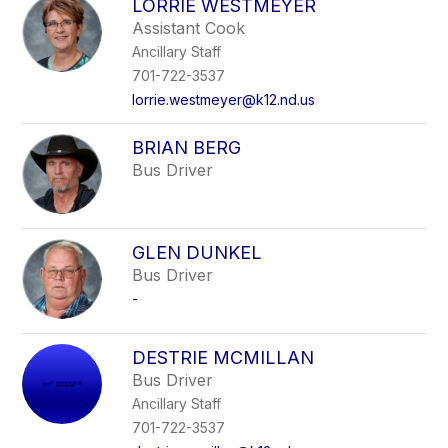
LORRIE WESTMEYER
Assistant Cook
Ancillary Staff
701-722-3537
lorrie.westmeyer@k12.nd.us
BRIAN BERG
Bus Driver
GLEN DUNKEL
Bus Driver
-
DESTRIE MCMILLAN
Bus Driver
Ancillary Staff
701-722-3537