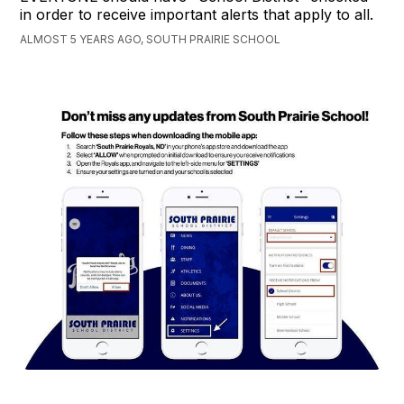
in order to receive important alerts that apply to all.
ALMOST 5 YEARS AGO, SOUTH PRAIRIE SCHOOL