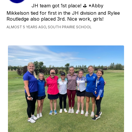
JH team got 1st place! ⛳️ *Abby
Mikkelson tied for first in the JH division and Rylee
Routledge also placed 3rd. Nice work, girls!
ALMOST 5 YEARS AGO, SOUTH PRAIRIE SCHOOL