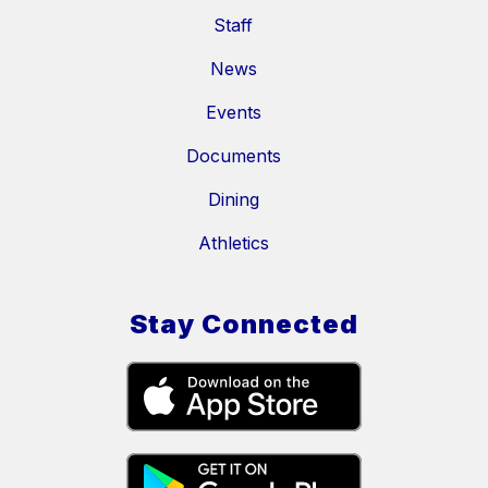
Staff
News
Events
Documents
Dining
Athletics
Stay Connected