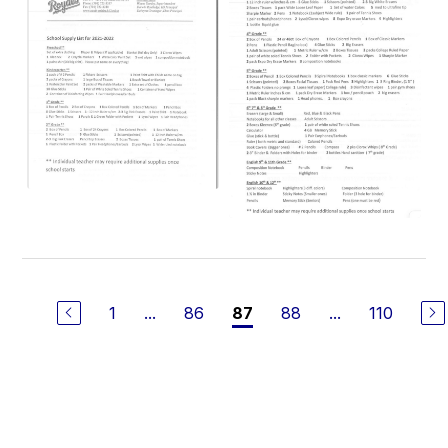
1
...
86
88
...
110
87