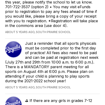
this year, please notify the school to let us know.
701-722-3537 (option 2) • You may visit eFunds
prior to registration to pay any fees ahead of time if
you would like, please bring a copy of your receipt
with you to registration. *Registration will take place
in the commons area (use door 4).
ABOUT 5 YEARS AGO, SOUTH PRAIRIE SCHOOL
Just a reminder that all sports physicals
must be completed prior to the first day
of practice! All fees also need to be paid
and can be paid at registration next week
(July 27th and 29th from 10:00 a.m. to 6:00 p.m.).
There is a MANDATORY parent meeting for all
sports on August 4th at 6:00 p.m. Please plan on
attending if your child is planning to play sports
during the 2021-2022 school year!
ABOUT 5 YEARS AGO, SOUTH PRAIRIE SCHOOL
⛳️ If there are any girls in grades 7-12