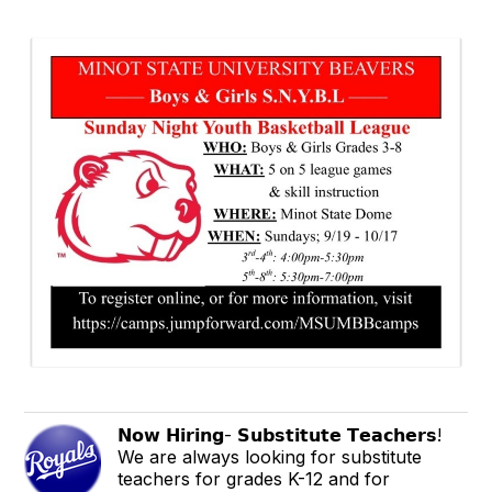
𝗡𝗼𝘄 𝗛𝗶𝗿𝗶𝗻𝗴- 𝗦𝘂𝗯𝘀𝘁𝗶𝘁𝘂𝘁𝗲 𝗧𝗲𝗮𝗰𝗵𝗲𝗿𝘀!
We are always looking for substitute
teachers for grades K-12 and for