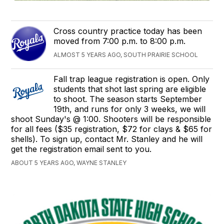
Cross country practice today has been
moved from 7:00 p.m. to 8:00 p.m.
ALMOST 5 YEARS AGO, SOUTH PRAIRIE SCHOOL
Fall trap league registration is open. Only
students that shot last spring are eligible
to shoot. The season starts September
19th, and runs for only 3 weeks, we will
shoot Sunday's @ 1:00. Shooters will be responsible
for all fees ($35 registration, $72 for clays & $65 for
shells). To sign up, contact Mr. Stanley and he will
get the registration email sent to you.
ABOUT 5 YEARS AGO, WAYNE STANLEY