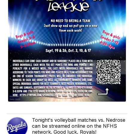
Tonight's volleyball matches vs. Nedrose
can be streamed online on the NFHS
network. Good luck, Royals!