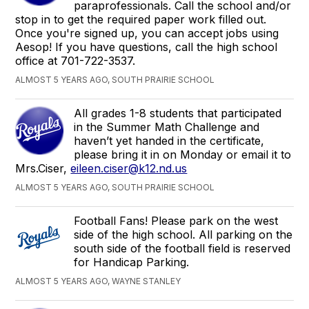
paraprofessionals. Call the school and/or
stop in to get the required paper work filled out.
Once you're signed up, you can accept jobs using
Aesop! If you have questions, call the high school
office at 701-722-3537.
ALMOST 5 YEARS AGO, SOUTH PRAIRIE SCHOOL
All grades 1-8 students that participated
in the Summer Math Challenge and
haven’t yet handed in the certificate,
please bring it in on Monday or email it to
Mrs.Ciser,
eileen.ciser@k12.nd.us
ALMOST 5 YEARS AGO, SOUTH PRAIRIE SCHOOL
Football Fans! Please park on the west
side of the high school. All parking on the
south side of the football field is reserved
for Handicap Parking.
ALMOST 5 YEARS AGO, WAYNE STANLEY