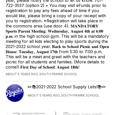
year, please notify the school to let us know. 701-
722-3537 (option 2) • You may visit eFunds prior to
registration to pay any fees ahead of time if you
would like, please bring a copy of your receipt with
you to registration. *Registration will take place in
the commons area (use door 4). 𝐌𝐀𝐍𝐃𝐀𝐓𝐎𝐑𝐘
𝐒𝐩𝐨𝐫𝐭𝐬 𝐏𝐚𝐫𝐞𝐧𝐭 𝐌𝐞𝐞𝐭𝐢𝐧𝐠: 𝐖𝐞𝐝𝐧𝐞𝐬𝐝𝐚𝐲, 𝐀𝐮𝐠𝐮𝐬𝐭 𝟒𝐭𝐡 𝐚𝐭 𝟔:𝟎𝟎
𝐩.𝐦. in the high school gym. This will be a mandatory
meeting for all kids electing to play sports during the
2021-2022 school year. 𝐁𝐚𝐜𝐤 𝐭𝐨 𝐒𝐜𝐡𝐨𝐨𝐥 𝐏𝐢𝐜𝐧𝐢𝐜 𝐚𝐧𝐝 𝐎𝐩𝐞𝐧
𝐇𝐨𝐮𝐬𝐞: 𝐓𝐮𝐞𝐬𝐝𝐚𝐲, 𝐀𝐮𝐠𝐮𝐬𝐭 𝟏𝟕𝐭𝐡 from 5:30 to 7:00 p.m.
This will be a meet and greet with the teachers and
picnic for all students and families. (More details to
come!) 𝐅𝐢𝐫𝐬𝐭 𝐃𝐚𝐲 𝐨𝐟 𝐒𝐜𝐡𝐨𝐨𝐥: 𝐀𝐮𝐠𝐮𝐬𝐭 𝟏𝟖𝐭𝐡!
ABOUT 5 YEARS AGO, SOUTH PRAIRIE SCHOOL
✏️📚2021-2022 School Supply Lists!📚✏️
ABOUT 5 YEARS AGO, SOUTH PRAIRIE SCHOOL