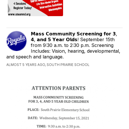
𝗠𝗮𝘀𝘀 𝗖𝗼𝗺𝗺𝘂𝗻𝗶𝘁𝘆 𝗦𝗰𝗿𝗲𝗲𝗻𝗶𝗻𝗴 𝗳𝗼𝗿 𝟯,
𝟰, 𝗮𝗻𝗱 𝟱 𝗬𝗲𝗮𝗿 𝗢𝗹𝗱𝘀! September 15th
from 9:30 a.m. to 2:30 p.m. Screening
Includes: Vision, hearing, developmental,
and speech and language.
ALMOST 5 YEARS AGO, SOUTH PRAIRIE SCHOOL