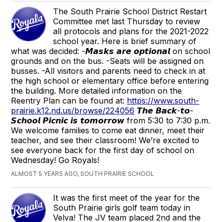
The South Prairie School District Restart
Committee met last Thursday to review
all protocols and plans for the 2021-2022
school year. Here is brief summary of
what was decided: -𝙈𝙖𝙨𝙠𝙨 𝙖𝙧𝙚 𝙤𝙥𝙩𝙞𝙤𝙣𝙖𝙡 on school
grounds and on the bus. -Seats will be assigned on
busses. -All visitors and parents need to check in at
the high school or elementary office before entering
the building. More detailed information on the
Reentry Plan can be found at:
https://www.south-
prairie.k12.nd.us/browse/224056
𝙏𝙝𝙚 𝘽𝙖𝙘𝙠-𝙩𝙤-
𝙎𝙘𝙝𝙤𝙤𝙡 𝙋𝙞𝙘𝙣𝙞𝙘 𝙞𝙨 𝙩𝙤𝙢𝙤𝙧𝙧𝙤𝙬 from 5:30 to 7:30 p.m.
We welcome families to come eat dinner, meet their
teacher, and see their classroom! We’re excited to
see everyone back for the first day of school on
Wednesday! Go Royals!
ALMOST 5 YEARS AGO, SOUTH PRAIRIE SCHOOL
It was the first meet of the year for the
South Prairie girls golf team today in
Velva! The JV team placed 2nd and the