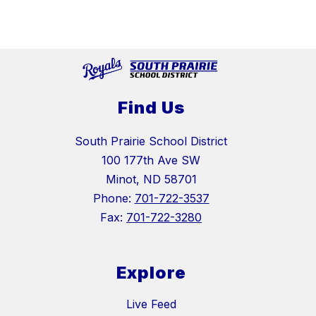
Find Us
South Prairie School District
100 177th Ave SW
Minot, ND 58701
Phone:
701-722-3537
Fax:
701-722-3280
Explore
Live Feed