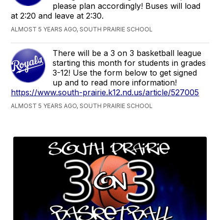
please plan accordingly! Buses will load
at 2:20 and leave at 2:30.
ALMOST 5 YEARS AGO, SOUTH PRAIRIE SCHOOL
There will be a 3 on 3 basketball league
starting this month for students in grades
3-12! Use the form below to get signed
up and to read more information!
https://www.south-prairie.k12.nd.us/article/527005
ALMOST 5 YEARS AGO, SOUTH PRAIRIE SCHOOL