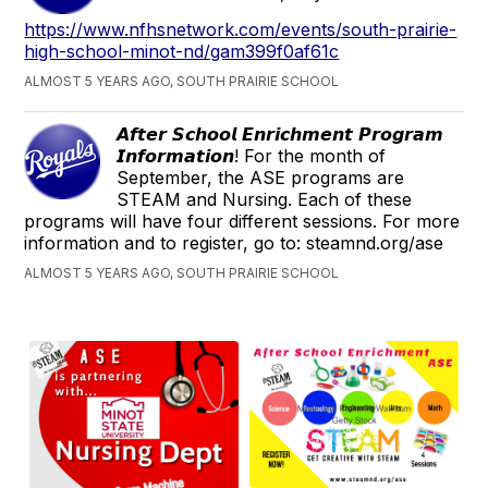
https://www.nfhsnetwork.com/events/south-prairie-
high-school-minot-nd/gam399f0af61c
ALMOST 5 YEARS AGO, SOUTH PRAIRIE SCHOOL
𝘼𝙛𝙩𝙚𝙧 𝙎𝙘𝙝𝙤𝙤𝙡 𝙀𝙣𝙧𝙞𝙘𝙝𝙢𝙚𝙣𝙩 𝙋𝙧𝙤𝙜𝙧𝙖𝙢
𝙄𝙣𝙛𝙤𝙧𝙢𝙖𝙩𝙞𝙤𝙣! For the month of
September, the ASE programs are
STEAM and Nursing. Each of these
programs will have four different sessions. For more
information and to register, go to: steamnd.org/ase
ALMOST 5 YEARS AGO, SOUTH PRAIRIE SCHOOL