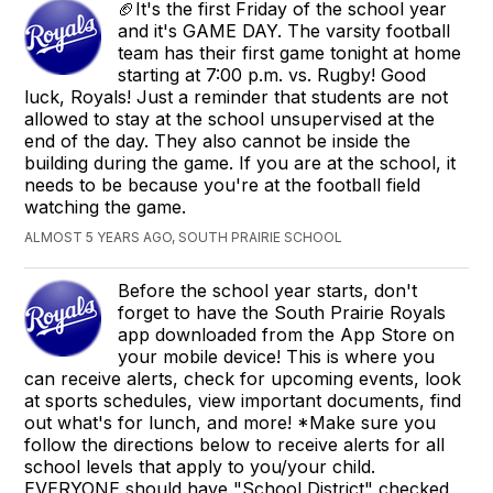
🏈It's the first Friday of the school year
and it's GAME DAY. The varsity football
team has their first game tonight at home
starting at 7:00 p.m. vs. Rugby! Good
luck, Royals! Just a reminder that students are not
allowed to stay at the school unsupervised at the
end of the day. They also cannot be inside the
building during the game. If you are at the school, it
needs to be because you're at the football field
watching the game.
ALMOST 5 YEARS AGO, SOUTH PRAIRIE SCHOOL
Before the school year starts, don't
forget to have the South Prairie Royals
app downloaded from the App Store on
your mobile device! This is where you
can receive alerts, check for upcoming events, look
at sports schedules, view important documents, find
out what's for lunch, and more! *Make sure you
follow the directions below to receive alerts for all
school levels that apply to you/your child.
EVERYONE should have "School District" checked