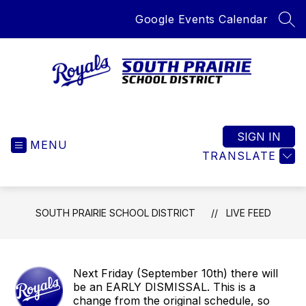
Skip
Google Events Calendar
to
SEA
content
South
Prairie
School
SIGN IN
MENU
District
TRANSLATE
-
Home
of
SOUTH PRAIRIE SCHOOL DISTRICT
LIVE FEED
the
Royals
Next Friday (September 10th) there will
be an EARLY DISMISSAL. This is a
change from the original schedule, so