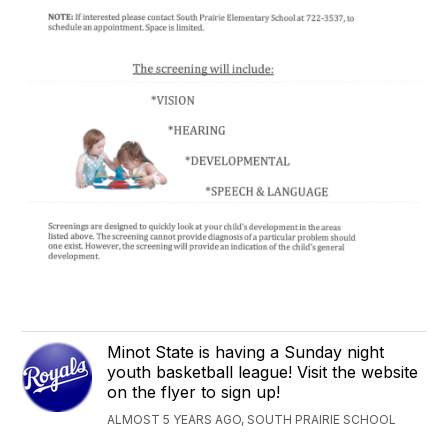
Minot State is having a Sunday night
youth basketball league! Visit the website
on the flyer to sign up!
ALMOST 5 YEARS AGO, SOUTH PRAIRIE SCHOOL