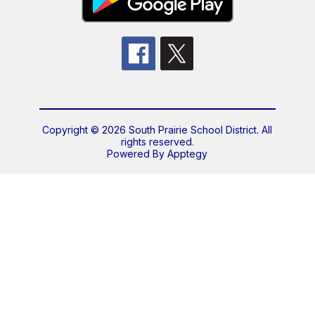
Copyright © 2026 South Prairie School District. All
rights reserved.
Powered By
Apptegy
Visit
us
to
learn
more