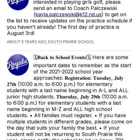
interested in playing girls golf, please
send an email to Coach Palczewski
(
kayla.palczewski@k12.nd.us
) to get on
the list to receive updates on the practice schedule if
you haven't already! The first day of practice is
August 3rd!
ABOUT 5 YEARS AGO, SOUTH PRAIRIE SCHOOL
🗓𝐁𝐚𝐜𝐤 𝐭𝐨 𝐒𝐜𝐡𝐨𝐨𝐥 𝐄𝐯𝐞𝐧𝐭𝐬!🗓 Here are some
important dates to remember as the start
of the 2021-2022 school year
approaches: 𝐑𝐞𝐠𝐢𝐬𝐭𝐫𝐚𝐭𝐢𝐨𝐧: 𝐓𝐮𝐞𝐬𝐝𝐚𝐲, 𝐉𝐮𝐥𝐲
𝟐𝟕𝐭𝐡 (10:00 a.m. to 6:00 p.m.) for elementary
students with a last name beginning in A-L and ALL
junior high students. 𝐓𝐡𝐮𝐫𝐬𝐝𝐚𝐲, 𝐉𝐮𝐥𝐲 𝟐𝟗𝐭𝐡 (10:00 a.m.
to 6:00 p.m.) for elementary students with a last
name beginning in M-Z and ALL high school
students. • All families must register. • If you have
multiple students in different grades, please come on
the day that suits your family the best. • If your
student will not be returning to South Prairie this