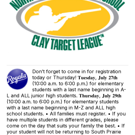
Don’t forget to come in for registration
today or Thursday! 𝐓𝐮𝐞𝐬𝐝𝐚𝐲, 𝐉𝐮𝐥𝐲 𝟐𝟕𝐭𝐡
(10:00 a.m. to 6:00 p.m.) for elementary
students with a last name beginning in A-
L and ALL junior high students. 𝐓𝐡𝐮𝐫𝐬𝐝𝐚𝐲, 𝐉𝐮𝐥𝐲 𝟐𝟗𝐭𝐡
(10:00 a.m. to 6:00 p.m.) for elementary students
with a last name beginning in M-Z and ALL high
school students. • All families must register. • If you
have multiple students in different grades, please
come on the day that suits your family the best. • If
your student will not be returning to South Prairie